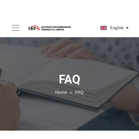
English
FAQ
Home
»
FAQ