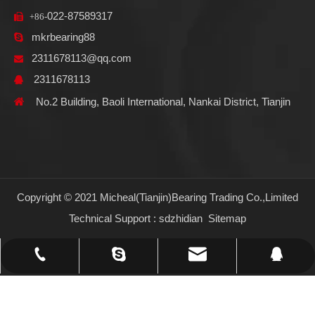
022-87589317

+86-
mkrbearing88

2311678113@qq.com

2311678113


No.2 Building, Baoli International, Nankai District, Tianjin
Copyright © 2021 Micheal(Tianjin)Bearing Trading Co.,Limited
Technical Support :
sdzhidian
Sitemap
2311678113@qq.com
+86-022-87589317
mkrbearing88
2311678113