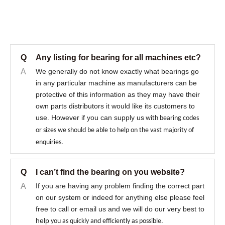
Q
Any listing for bearing for all machines etc?
A
We generally do not know exactly what bearings go
in any particular machine as manufacturers can be
protective of this information as they may have their
own parts distributors it would like its customers to
use. However if you can supply us
with bearing codes
or sizes we should be able to help on the vast majority of
enquiries.
Q
I can’t find the bearing on you website?
A
If you are having any problem finding the correct part
on our system or indeed for anything else please feel
free to call or email us and we will do our very best to
help
you as quickly and efficiently as possible.