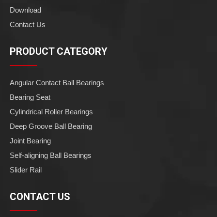
Download
Contact Us
PRODUCT CATEGORY
Angular Contact Ball Bearings
Bearing Seat
Cylindrical Roller Bearings
Deep Groove Ball Bearing
Joint Bearing
Self-aligning Ball Bearings
Slider Rail
CONTACT US