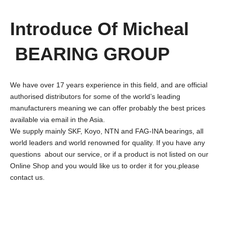
Introduce Of Micheal
BEARING GROUP
We have over 17 years experience in this field, and are official
authorised distributors for some of the world’s leading
manufacturers meaning we can offer probably the best prices
available via email in the Asia.
We supply mainly SKF, Koyo, NTN and FAG-INA bearings, all
world leaders and world renowned for quality. If you have any
questions about our service, or if a product is not listed on our
Online Shop and you would like us to order it for you,please
contact us.