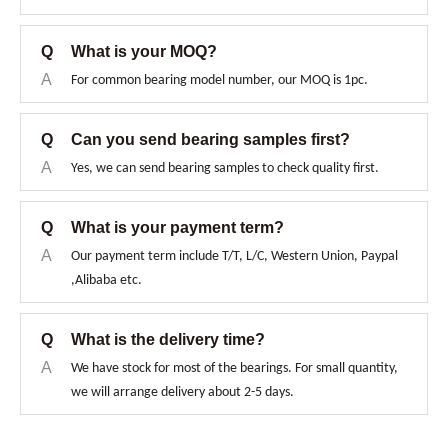
Q
What is your MOQ?
A
For common bearing model number, our MOQ is 1pc.
Q
Can you send bearing samples first?
A
Yes, we can send bearing samples to check quality first.
Q
What is your payment term?
A
Our payment term include T/T, L/C, Western Union, Paypal
,Alibaba etc.
Q
What is the delivery time?
A
We have stock for most of the bearings. For small quantity,
we will arrange delivery about 2-5 days.