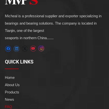
Micheal is a professional supplier and exporter specializing in
bearings and bearing solutions. The company is located in
Tianjin, one of the largest
seaports in northern China.......
QUICK LINKS
Home
About Us
Products
News
FAQ