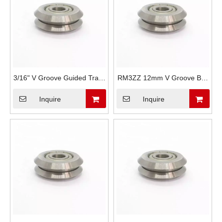
3/16" V Groove Guided Track
RM3ZZ 12mm V Groove Ball
Rollers Bearing W1X RM1ZZ
Bearing Wheels W3 RM3
Inquire
Inquire
RM3-2RS