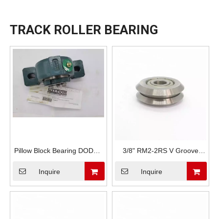
TRACK ROLLER BEARING
Pillow Block Bearing DODGE
3/8" RM2-2RS V Groove
P2B-IP-115LE
Track Bearing
Inquire
Inquire