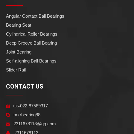
Angular Contact Ball Bearings
Bearing Seat
Cylindrical Roller Bearings
Deep Groove Ball Bearing
Joint Bearing
Self-aligning Ball Bearings
Slider Rail
CONTACT US
022-87589317

+86-
mkrbearing88

2311678113@qq.com

2311678113
