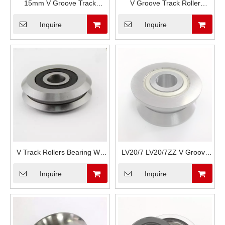
15mm V Groove Track
V Groove Track Roller
Rollers Bearing W4 RM4ZZ
Bearings RM1 RM2 RM3
Inquire
Inquire
RM4-2RS
RM4
V Track Rollers Bearing W0
LV20/7 LV20/7ZZ V Groove
W1 W2 For Textile Machinery
Track Rollers Bearings
Inquire
Inquire