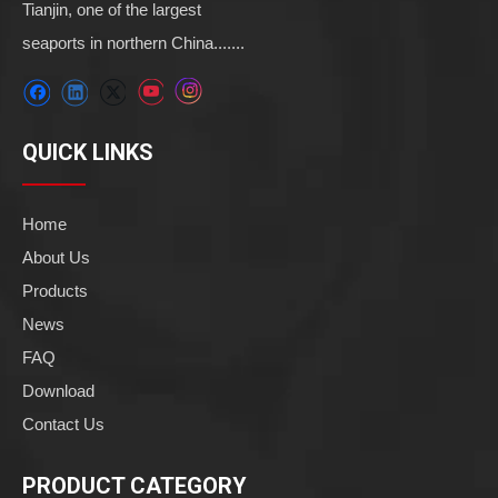
Tianjin, one of the largest
seaports in northern China.......
QUICK LINKS
Home
About Us
Products
News
FAQ
Download
Contact Us
PRODUCT CATEGORY