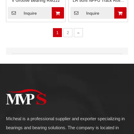
V Groove Bearing RM2zz
LR 50/8 NPPU Track Roller
Bearings
Inquire
Inquire
1
2
»
Product Category
Micheal is a professional supplier and exporter specializing in
bearings and bearing solutions. The company is located in