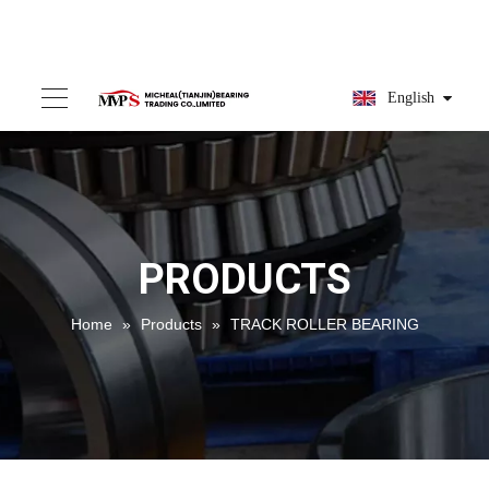
English
PRODUCTS
Home
»
Products
»
TRACK ROLLER BEARING