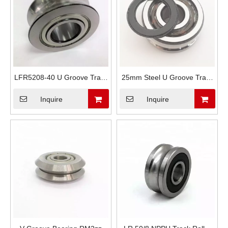
LFR5208-40 U Groove Track
25mm Steel U Groove Track
Guide Wheels
Roller LFR5206-20
Inquire
Inquire